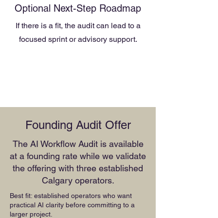
Optional Next-Step Roadmap
If there is a fit, the audit can lead to a
focused sprint or advisory support.
Founding Audit Offer
The AI Workflow Audit is available
at a founding rate while we validate
the offering with three established
Calgary operators.
Best fit: established operators who want
practical AI clarity before committing to a
larger project.