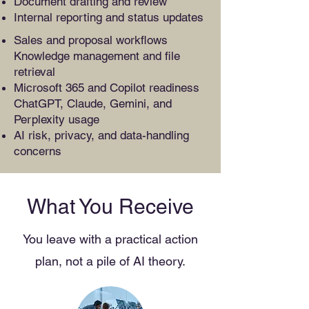
Document drafting and review
Internal reporting and status updates
Sales and proposal workflows
Knowledge management and file
retrieval
Microsoft 365 and Copilot readiness
ChatGPT, Claude, Gemini, and
Perplexity usage
AI risk, privacy, and data-handling
concerns
What You Receive
You leave with a practical action
plan, not a pile of AI theory.