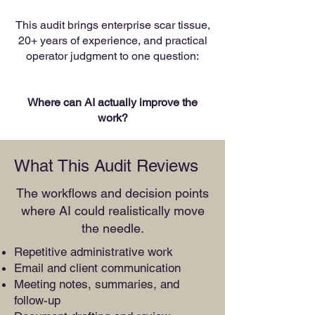
This audit brings enterprise scar tissue,
20+ years of experience, and practical
operator judgment to one question:
Where can AI actually improve the
work?
What This Audit Reviews
The workflows and decision points
where AI could realistically move
the needle.
Repetitive administrative work
Email and client communication
Meeting notes, summaries, and
follow-up