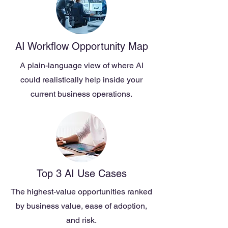
AI Workflow Opportunity Map
A plain-language view of where AI
could realistically help inside your
current business operations.
Top 3 AI Use Cases
The highest-value opportunities ranked
by business value, ease of adoption,
and risk.