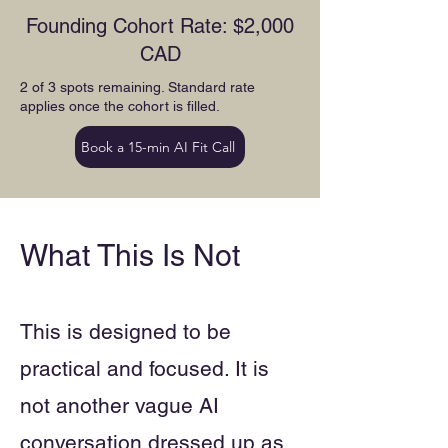
Founding Cohort Rate: $2,000
CAD
2 of 3 spots remaining. Standard rate
applies once the cohort is filled.
Book a 15-min AI Fit Call
What This Is Not
This is designed to be
practical and focused. It is
not another vague AI
conversation dressed up as