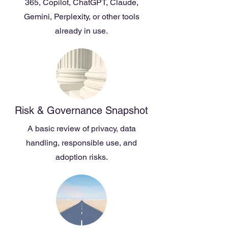
365, Copilot, ChatGPT, Claude,
Gemini, Perplexity, or other tools
already in use.
Risk & Governance Snapshot
A basic review of privacy, data
handling, responsible use, and
adoption risks.