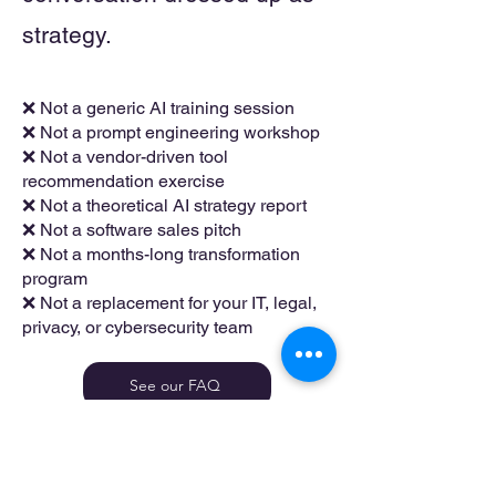
strategy.
❌ Not a generic AI training session
❌ Not a prompt engineering workshop
❌ Not a vendor-driven tool
recommendation exercise
❌ Not a theoretical AI strategy report
❌ Not a software sales pitch
❌ Not a months-long transformation
program
❌ Not a replacement for your IT, legal,
privacy, or cybersecurity team
See our FAQ
Good-Fit Businesses