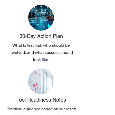
30-Day Action Plan
What to test first, who should be
involved, and what success should
look like.
Tool Readiness Notes
Practical guidance based on Microsoft