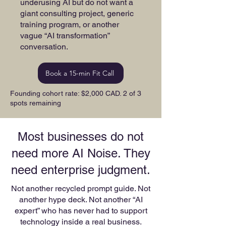
underusing AI but do not want a
giant consulting project, generic
training program, or another
vague “AI transformation”
conversation.
Book a 15-min Fit Call
Founding cohort rate: $2,000 CAD. 2 of 3
spots remaining
Most businesses do not
need more AI Noise. They
need enterprise judgment.
Not another recycled prompt guide. Not
another hype deck. Not another “AI
expert” who has never had to support
technology inside a real business.