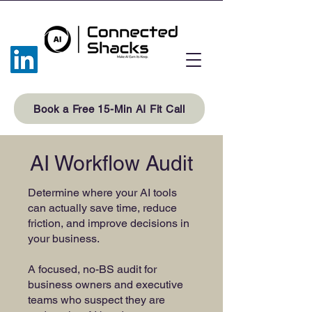
Book a Free 15-Min AI Fit Call
AI Workflow Audit
Determine where your AI tools
can actually save time, reduce
friction, and improve decisions in
your business.
A focused, no-BS audit for
business owners and executive
teams who suspect they are